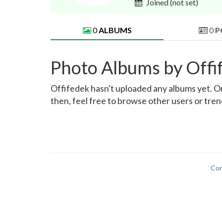
Joined
(not set)
0
ALBUMS
0
P
Photo Albums by Offi
Offifedek hasn't uploaded any albums yet. Onc
then, feel free to browse other users or tre
Con