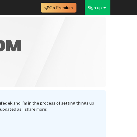
Go Premium
Sign up
ifedek
and I’m in the process of setting things up
 updated as I share more!