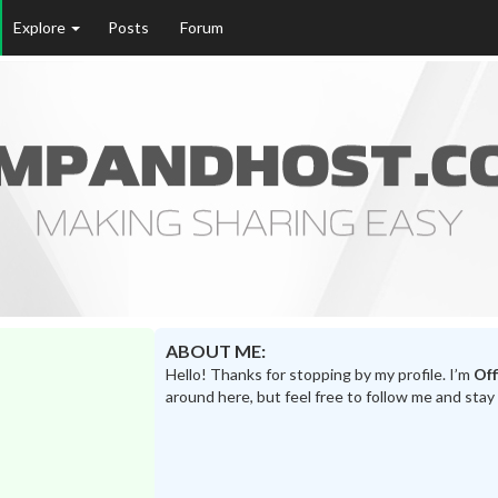
Explore
Posts
Forum
ABOUT ME:
Hello! Thanks for stopping by my profile. I’m
Off
around here, but feel free to follow me and stay