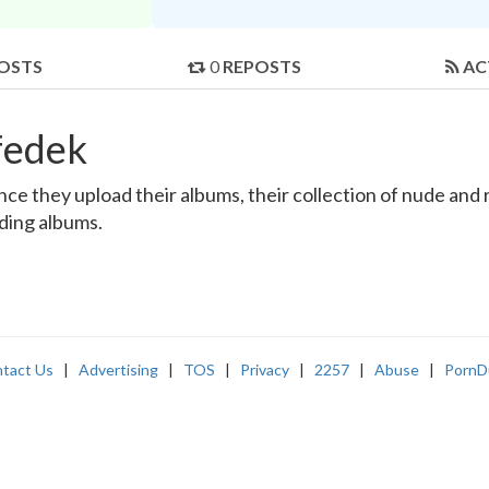
OSTS
0
REPOSTS
AC
fedek
e they upload their albums, their collection of nude and re
nding albums.
tact Us
|
Advertising
|
TOS
|
Privacy
|
2257
|
Abuse
|
PornD