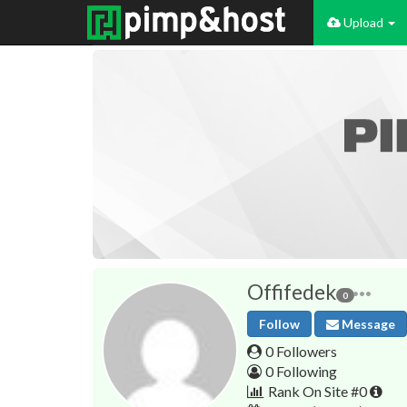
Upload
Offifedek
0
Follow
Message
0 Followers
0 Following
Rank On Site #0