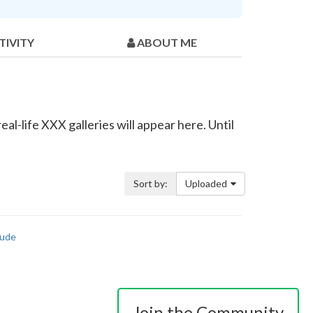
TIVITY
ABOUT ME
al-life XXX galleries will appear here. Until
Sort by:
Uploaded
ude
Join the Community