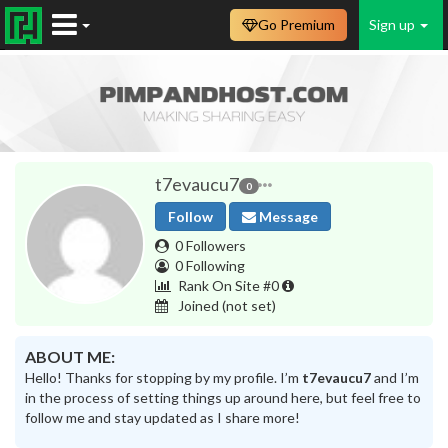
Go Premium
Sign up
t7evaucu7
0
Follow
Message
0 Followers
0 Following
Rank On Site #0
Joined
(not set)
ABOUT ME:
Hello! Thanks for stopping by my profile. I’m
t7evaucu7
and I’m
in the process of setting things up around here, but feel free to
follow me and stay updated as I share more!