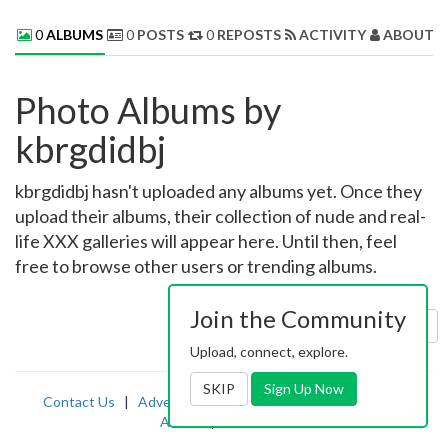
0
ALBUMS
0
POSTS
0
REPOSTS
ACTIVITY
ABOUT 
Photo Albums by
kbrgdidbj
kbrgdidbj hasn't uploaded any albums yet. Once they
upload their albums, their collection of nude and real-
life XXX galleries will appear here. Until then, feel
free to browse other users or trending albums.
Join the Community
Sort by:
Uploaded
Upload, connect, explore.
SKIP
Sign Up Now
Contact Us
|
Advertising
|
TOS
|
Privacy
|
2257
|
Abuse
|
PornDude