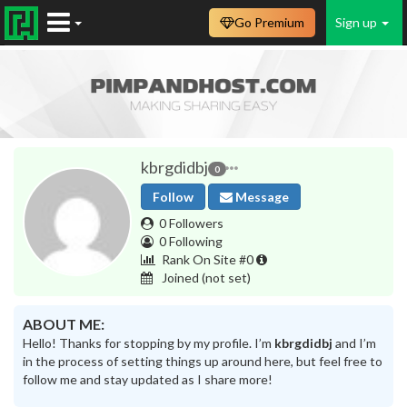
Go Premium
Sign up
kbrgdidbj
0
Follow
Message
0 Followers
0 Following
Rank On Site #0
Joined
(not set)
ABOUT ME:
Hello! Thanks for stopping by my profile. I’m
kbrgdidbj
and I’m
in the process of setting things up around here, but feel free to
follow me and stay updated as I share more!