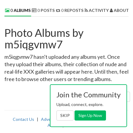
0
ALBUMS
0
POSTS
0
REPOSTS
ACTIVITY
ABOUT 
Photo Albums by
m5iqgvmw7
m5iqgvmw7 hasn't uploaded any albums yet. Once
they upload their albums, their collection of nude and
real-life XXX galleries will appear here. Until then, feel
free to browse other users or trending albums.
Join the Community
Sort by:
Uploaded
Upload, connect, explore.
SKIP
Sign Up Now
Contact Us
|
Advertising
|
TOS
|
Privacy
|
2257
|
Abuse
|
PornDude