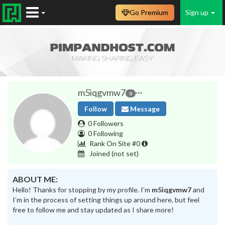
Go Premium
Sign up
m5iqgvmw7
0
Follow
Message
0 Followers
0 Following
Rank On Site #0
Joined
(not set)
ABOUT ME:
Hello! Thanks for stopping by my profile. I’m
m5iqgvmw7
and
I’m in the process of setting things up around here, but feel
free to follow me and stay updated as I share more!