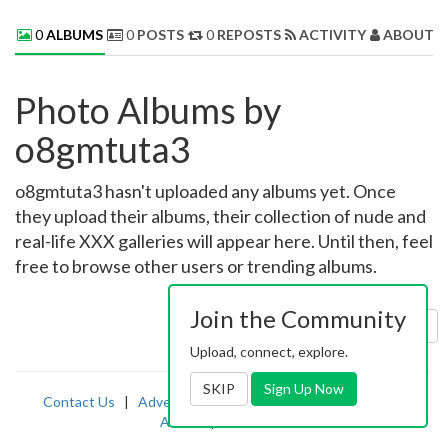
0
ALBUMS
0
POSTS
0
REPOSTS
ACTIVITY
ABOUT 
Photo Albums by
o8gmtuta3
o8gmtuta3 hasn't uploaded any albums yet. Once
they upload their albums, their collection of nude and
real-life XXX galleries will appear here. Until then, feel
free to browse other users or trending albums.
Join the Community
Sort by:
Uploaded
Upload, connect, explore.
SKIP
Sign Up Now
Contact Us
|
Advertising
|
TOS
|
Privacy
|
2257
|
Abuse
|
PornDude