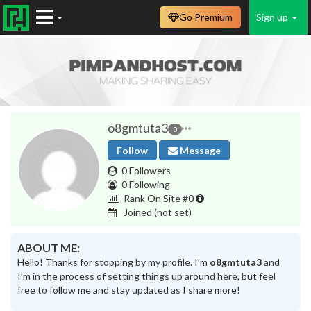
Go Premium
Sign up
o8gmtuta3
0
Follow
Message
0 Followers
0 Following
Rank On Site #0
Joined
(not set)
ABOUT ME:
Hello! Thanks for stopping by my profile. I’m
o8gmtuta3
and
I’m in the process of setting things up around here, but feel
free to follow me and stay updated as I share more!