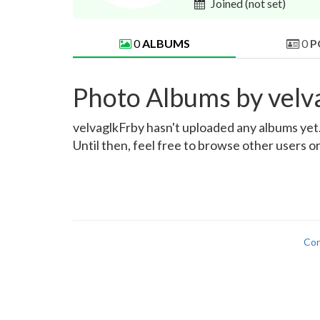
Joined
(not set)
0
ALBUMS
0
P
Photo Albums by velv
velvaglkFrby hasn't uploaded any albums yet. 
Until then, feel free to browse other users o
Con