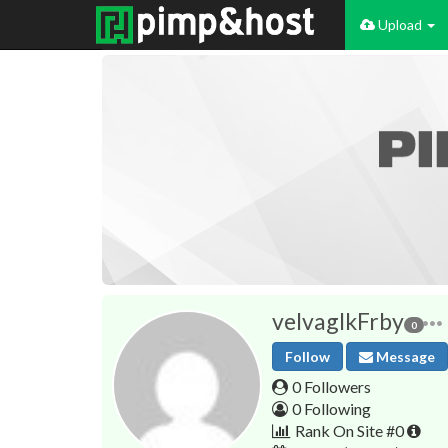
Upload
velvaglkFrby
0
Follow
Message
0 Followers
0 Following
Rank On Site #0