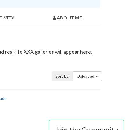
TIVITY
ABOUT ME
 real-life XXX galleries will appear here.
Sort by:
Uploaded
ude
Join the Community