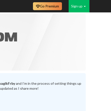
Go Premium
Sign up
vaglkFrby
and I’m in the process of setting things up
 updated as I share more!