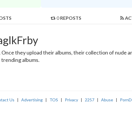
OSTS
0
REPOSTS
AC
aglkFrby
Once they upload their albums, their collection of nude and
r trending albums.
tact Us
|
Advertising
|
TOS
|
Privacy
|
2257
|
Abuse
|
PornD