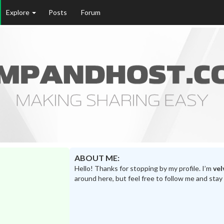
Explore
Posts
Forum
ABOUT ME:
Hello! Thanks for stopping by my profile. I’m
vel
around here, but feel free to follow me and stay