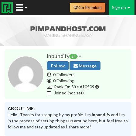
Go Premium
Sign up
inpundify
14
Follow
Message
0 Followers
0 Following
Rank On Site #10509
Joined
(not set)
ABOUT ME:
Hello! Thanks for stopping by my profile. I’m
inpundify
and I’m
in the process of setting things up around here, but feel free to
follow me and stay updated as I share more!