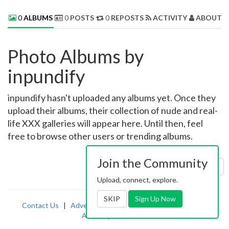
0
ALBUMS
0
POSTS
0
REPOSTS
ACTIVITY
ABOUT 
Photo Albums by
inpundify
inpundify hasn't uploaded any albums yet. Once they
upload their albums, their collection of nude and real-
life XXX galleries will appear here. Until then, feel
free to browse other users or trending albums.
Join the Community
Sort by:
Uploaded
Upload, connect, explore.
SKIP
Sign Up Now
Contact Us
|
Advertising
|
TOS
|
Privacy
|
2257
|
Abuse
|
PornDude