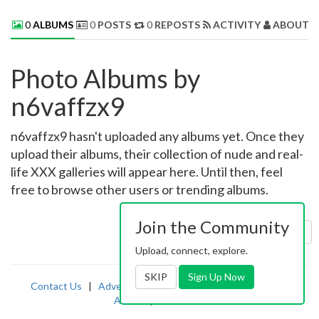
0
ALBUMS
0
POSTS
0
REPOSTS
ACTIVITY
ABOUT 
Photo Albums by
n6vaffzx9
n6vaffzx9 hasn't uploaded any albums yet. Once they
upload their albums, their collection of nude and real-
life XXX galleries will appear here. Until then, feel
free to browse other users or trending albums.
Join the Community
Sort by:
Uploaded
Upload, connect, explore.
SKIP
Sign Up Now
Contact Us
|
Advertising
|
TOS
|
Privacy
|
2257
|
Abuse
|
PornDude