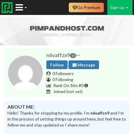
Go Premium
Sign up
n6vaffzx9
0
Follow
Message
0 Followers
0 Following
Rank On Site #0
Joined
(not set)
ABOUT ME:
Hello! Thanks for stopping by my profile. I’m
n6vaffzx9
and I’m
in the process of setting things up around here, but feel free to
follow me and stay updated as I share more!