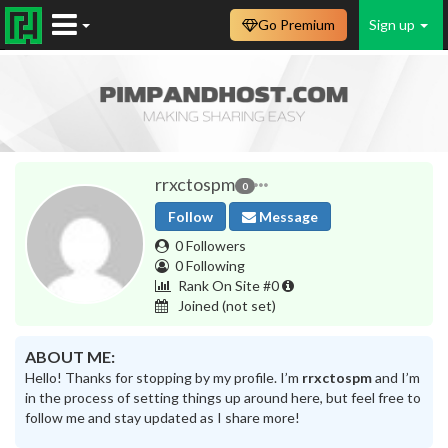
Go Premium
Sign up
rrxctospm
0
Follow
Message
0 Followers
0 Following
Rank On Site #0
Joined
(not set)
ABOUT ME:
Hello! Thanks for stopping by my profile. I’m
rrxctospm
and I’m
in the process of setting things up around here, but feel free to
follow me and stay updated as I share more!