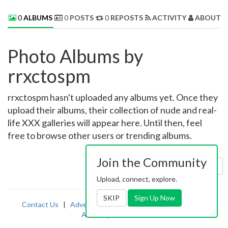
0
ALBUMS
0
POSTS
0
REPOSTS
ACTIVITY
ABOUT 
Photo Albums by
rrxctospm
rrxctospm hasn't uploaded any albums yet. Once they
upload their albums, their collection of nude and real-
life XXX galleries will appear here. Until then, feel
free to browse other users or trending albums.
Join the Community
Sort by:
Uploaded
Upload, connect, explore.
SKIP
Sign Up Now
Contact Us
|
Advertising
|
TOS
|
Privacy
|
2257
|
Abuse
|
PornDude