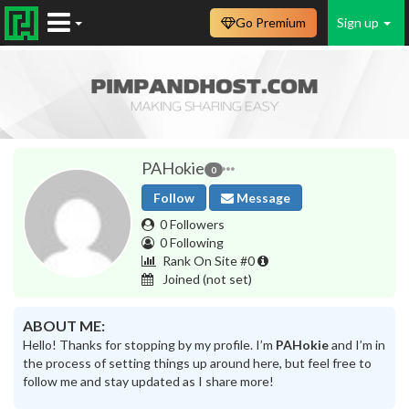
Go Premium
Sign up
PAHokie
0
Follow
Message
0 Followers
0 Following
Rank On Site #0
Joined
(not set)
ABOUT ME:
Hello! Thanks for stopping by my profile. I’m
PAHokie
and I’m in
the process of setting things up around here, but feel free to
follow me and stay updated as I share more!