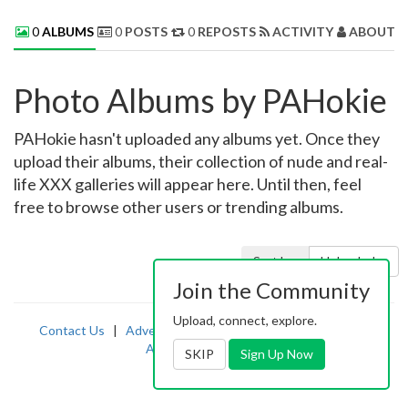
0
ALBUMS
0
POSTS
0
REPOSTS
ACTIVITY
ABOUT 
Photo Albums by PAHokie
PAHokie hasn't uploaded any albums yet. Once they
upload their albums, their collection of nude and real-
life XXX galleries will appear here. Until then, feel
free to browse other users or trending albums.
Sort by:
Uploaded
Join the Community
Upload, connect, explore.
Contact Us
|
Advertising
|
TOS
|
Privacy
|
2257
|
Abuse
|
PornDude
SKIP
Sign Up Now