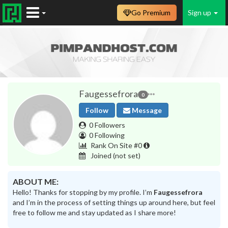
Go Premium
Sign up
Faugessefrora
0
Follow
Message
0 Followers
0 Following
Rank On Site #0
Joined
(not set)
ABOUT ME:
Hello! Thanks for stopping by my profile. I’m
Faugessefrora
and I’m in the process of setting things up around here, but feel
free to follow me and stay updated as I share more!