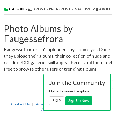
0
ALBUMS
0
POSTS
0
REPOSTS
ACTIVITY
ABOUT 
Photo Albums by
Faugessefrora
Faugessefrora hasn't uploaded any albums yet. Once
they upload their albums, their collection of nude and
real-life XXX galleries will appear here. Until then, feel
free to browse other users or trending albums.
Join the Community
Sort by:
Uploaded
Upload, connect, explore.
SKIP
Sign Up Now
Contact Us
|
Advertising
|
TOS
|
Privacy
|
2257
|
Abuse
|
PornDude