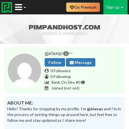
Go Premium
Sign up
gjelaxqc
0
Follow
Message
0 Followers
0 Following
Rank On Site #0
Joined
(not set)
ABOUT ME:
Hello! Thanks for stopping by my profile. I’m
gjelaxqc
and I’m in
the process of setting things up around here, but feel free to
follow me and stay updated as I share more!