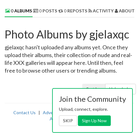
0
ALBUMS
0
POSTS
0
REPOSTS
ACTIVITY
ABOUT 
Photo Albums by gjelaxqc
gjelaxqc hasn't uploaded any albums yet. Once they
upload their albums, their collection of nude and real-
life XXX galleries will appear here. Until then, feel
free to browse other users or trending albums.
Sort by:
Uploaded
Join the Community
Upload, connect, explore.
Contact Us
|
Advertising
|
TOS
|
Privacy
|
2257
|
Abuse
|
PornDude
SKIP
Sign Up Now