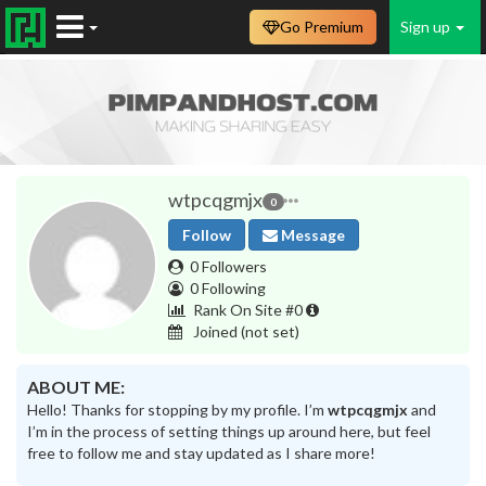
Go Premium
Sign up
wtpcqgmjx
0
Follow
Message
0 Followers
0 Following
Rank On Site #0
Joined
(not set)
ABOUT ME:
Hello! Thanks for stopping by my profile. I’m
wtpcqgmjx
and
I’m in the process of setting things up around here, but feel
free to follow me and stay updated as I share more!