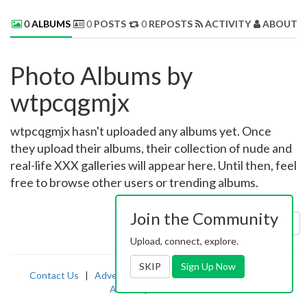
0
ALBUMS
0
POSTS
0
REPOSTS
ACTIVITY
ABOUT 
Photo Albums by
wtpcqgmjx
wtpcqgmjx hasn't uploaded any albums yet. Once
they upload their albums, their collection of nude and
real-life XXX galleries will appear here. Until then, feel
free to browse other users or trending albums.
Join the Community
Sort by:
Uploaded
Upload, connect, explore.
SKIP
Sign Up Now
Contact Us
|
Advertising
|
TOS
|
Privacy
|
2257
|
Abuse
|
PornDude