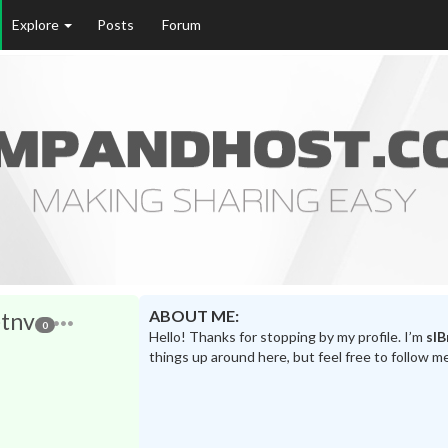
Explore
Posts
Forum
ABOUT ME:
tnv
0
Hello! Thanks for stopping by my profile. I’m
sl
things up around here, but feel free to follow m