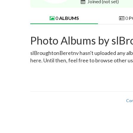
Joined
(not set)
0
ALBUMS
0
P
Photo Albums by slB
slBroughtonBeretnv hasn't uploaded any album
here. Until then, feel free to browse other u
Con