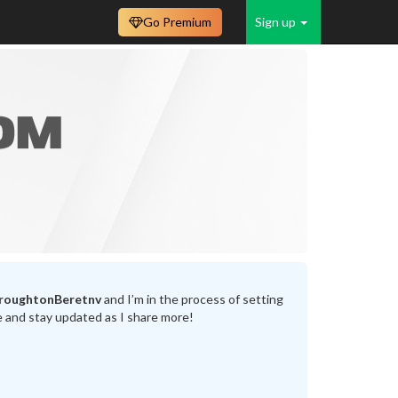
Go Premium
Sign up
BroughtonBeretnv
and I’m in the process of setting
e and stay updated as I share more!