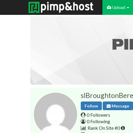
Upload
slBroughtonBere
Follow
Message
0 Followers
0 Following
Rank On Site #0