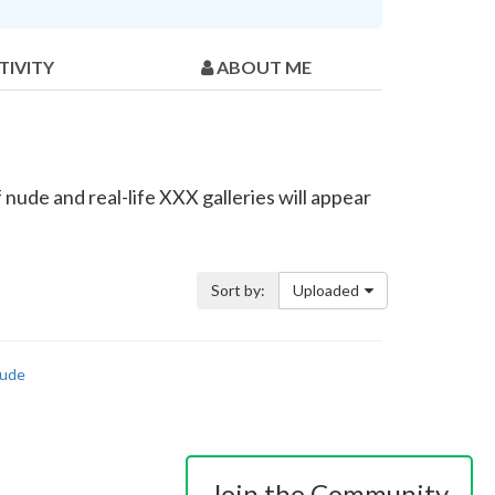
TIVITY
ABOUT ME
nude and real-life XXX galleries will appear
Sort by:
Uploaded
ude
Join the Community