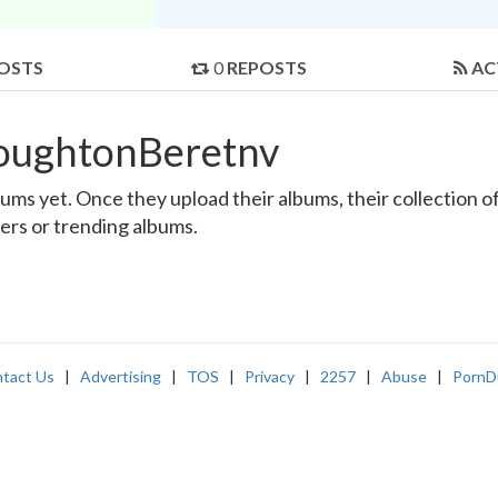
OSTS
0
REPOSTS
AC
roughtonBeretnv
s yet. Once they upload their albums, their collection of 
sers or trending albums.
tact Us
|
Advertising
|
TOS
|
Privacy
|
2257
|
Abuse
|
PornD