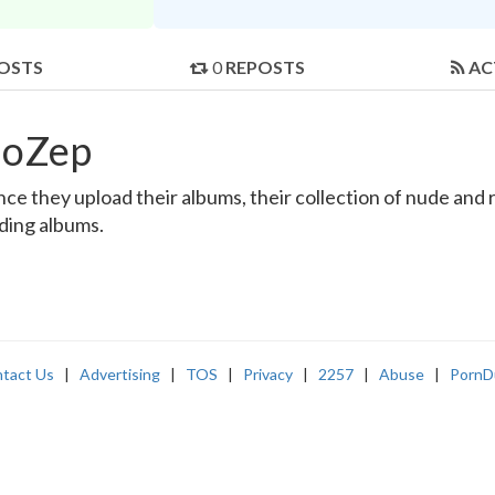
OSTS
0
REPOSTS
AC
loZep
e they upload their albums, their collection of nude and re
nding albums.
tact Us
|
Advertising
|
TOS
|
Privacy
|
2257
|
Abuse
|
PornD