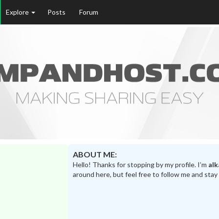
Explore
Posts
Forum
ABOUT ME:
Hello! Thanks for stopping by my profile. I’m
alk
around here, but feel free to follow me and stay