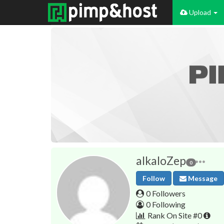
Upload
alkaloZep
0
Follow
Message
0 Followers
0 Following
Rank On Site #0