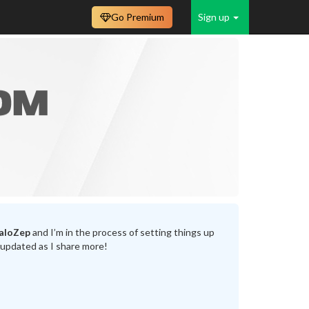
Go Premium
Sign up
aloZep
and I’m in the process of setting things up
 updated as I share more!