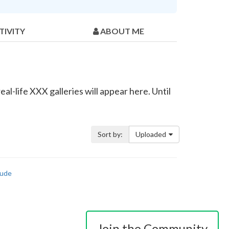
TIVITY
ABOUT ME
al-life XXX galleries will appear here. Until
Sort by:
Uploaded
ude
Join the Community