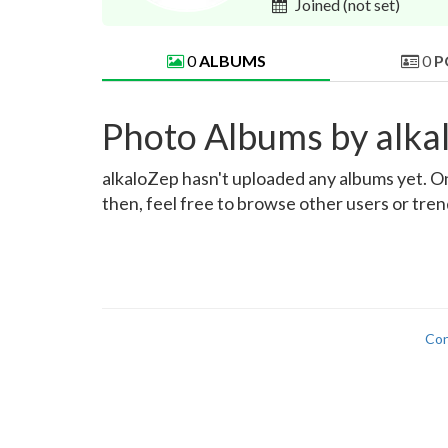
Joined
(not set)
0
ALBUMS
0
P
Photo Albums by alka
alkaloZep hasn't uploaded any albums yet. Onc
then, feel free to browse other users or tre
Con