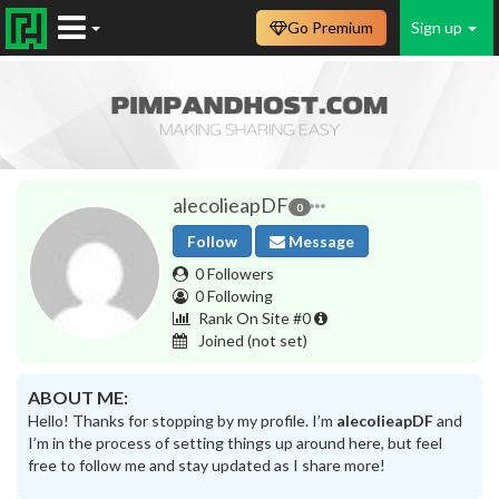
Go Premium
Sign up
alecolieapDF
0
Follow
Message
0 Followers
0 Following
Rank On Site #0
Joined
(not set)
ABOUT ME:
Hello! Thanks for stopping by my profile. I’m
alecolieapDF
and
I’m in the process of setting things up around here, but feel
free to follow me and stay updated as I share more!