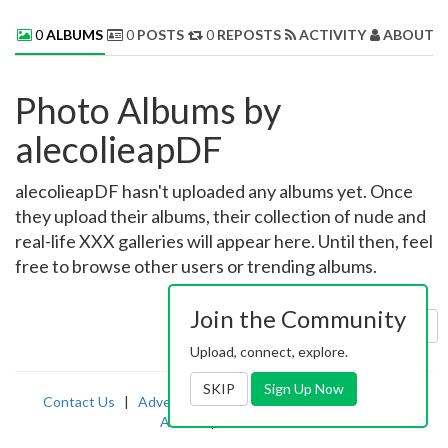
0
ALBUMS
0
POSTS
0
REPOSTS
ACTIVITY
ABOUT 
Photo Albums by
alecolieapDF
alecolieapDF hasn't uploaded any albums yet. Once
they upload their albums, their collection of nude and
real-life XXX galleries will appear here. Until then, feel
free to browse other users or trending albums.
Join the Community
Sort by:
Uploaded
Upload, connect, explore.
SKIP
Sign Up Now
Contact Us
|
Advertising
|
TOS
|
Privacy
|
2257
|
Abuse
|
PornDude