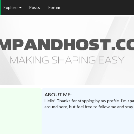
Explore
Posts
Forum
ABOUT ME:
Hello! Thanks for stopping by my profile. I’m
spa
around here, but feel free to follow me and stay