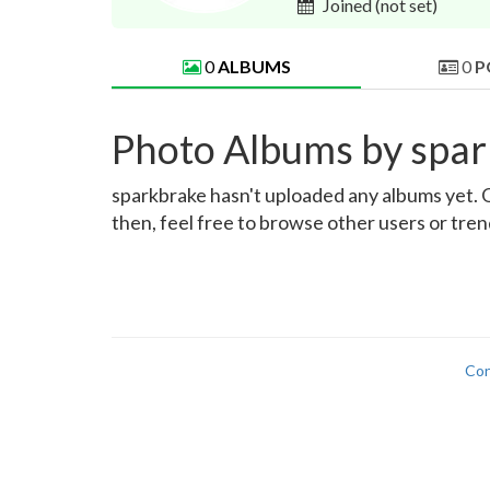
Joined
(not set)
0
ALBUMS
0
P
Photo Albums by spa
sparkbrake hasn't uploaded any albums yet. On
then, feel free to browse other users or tre
Con