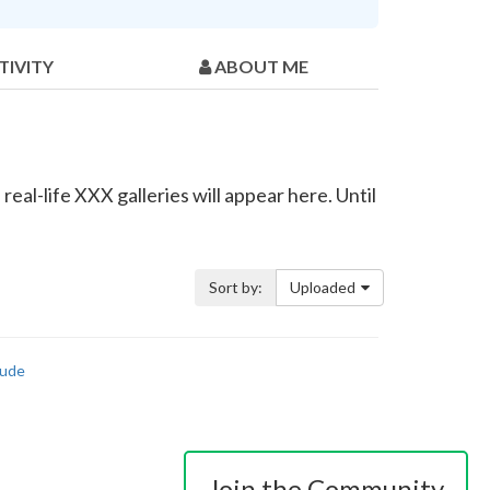
TIVITY
ABOUT ME
eal-life XXX galleries will appear here. Until
Sort by:
Uploaded
ude
Join the Community