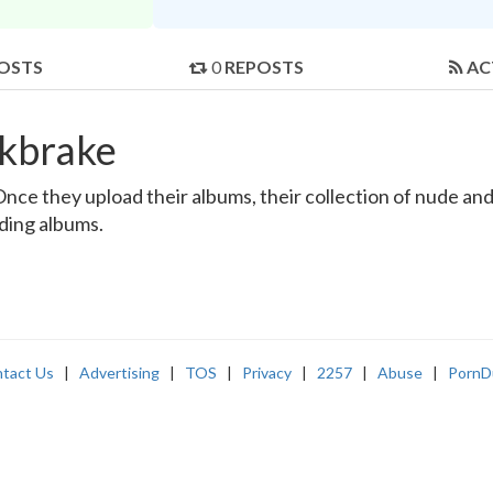
OSTS
0
REPOSTS
AC
rkbrake
ce they upload their albums, their collection of nude and r
nding albums.
tact Us
|
Advertising
|
TOS
|
Privacy
|
2257
|
Abuse
|
PornD