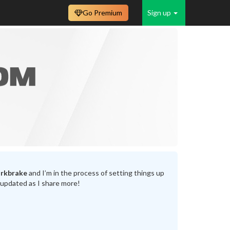
Go Premium
Sign up
rkbrake
and I’m in the process of setting things up
 updated as I share more!