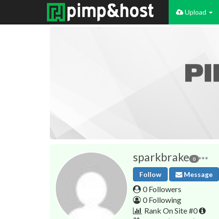
Upload
sparkbrake
0
Follow
Message
0 Followers
0 Following
Rank On Site #0