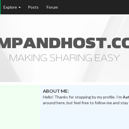
Explore
Posts
Forum
ABOUT ME:
Hello! Thanks for stopping by my profile. I’m
Aa
around here, but feel free to follow me and stay