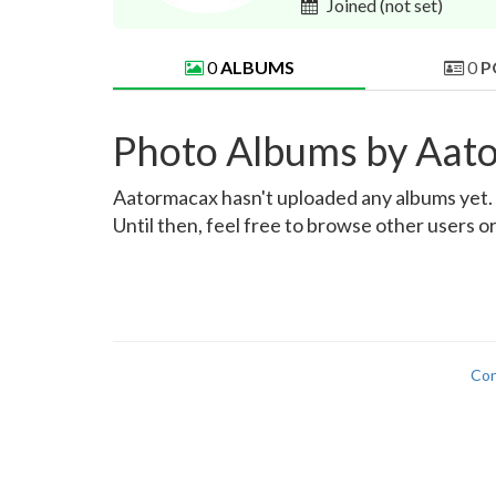
Joined
(not set)
0
ALBUMS
0
P
Photo Albums by Aat
Aatormacax hasn't uploaded any albums yet. On
Until then, feel free to browse other users o
Con