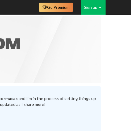
Go Premium
Sign up
tormacax
and I’m in the process of setting things up
 updated as I share more!