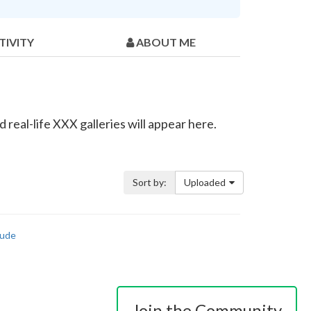
TIVITY
ABOUT ME
real-life XXX galleries will appear here.
Sort by:
Uploaded
ude
Join the Community