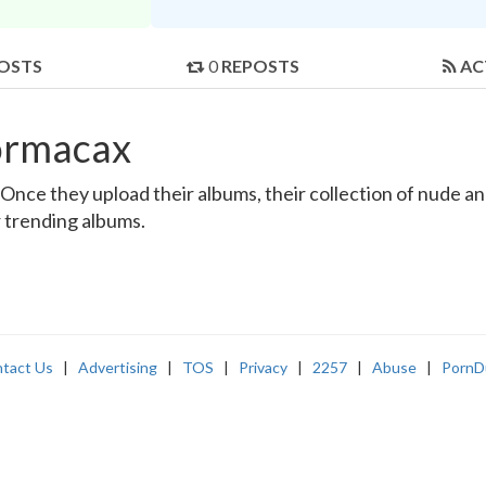
OSTS
0
REPOSTS
AC
ormacax
ce they upload their albums, their collection of nude and 
r trending albums.
tact Us
|
Advertising
|
TOS
|
Privacy
|
2257
|
Abuse
|
PornD