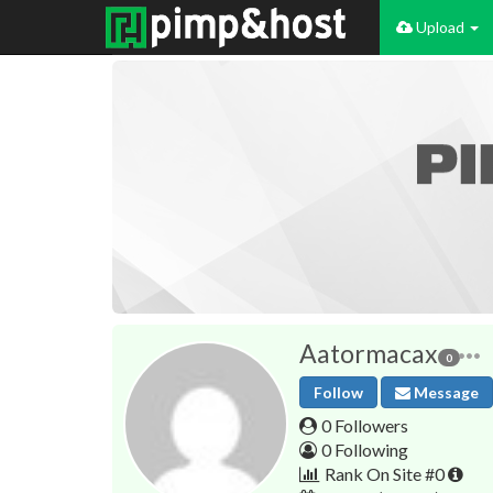
Upload
Aatormacax
0
Follow
Message
0 Followers
0 Following
Rank On Site #0