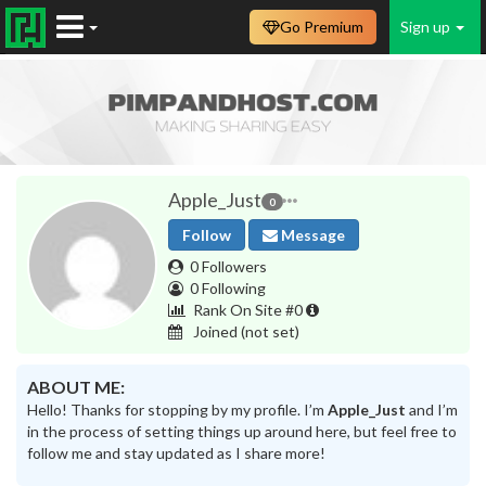
Go Premium
Sign up
Apple_Just
0
Follow
Message
0 Followers
0 Following
Rank On Site #0
Joined
(not set)
ABOUT ME:
Hello! Thanks for stopping by my profile. I’m
Apple_Just
and I’m
in the process of setting things up around here, but feel free to
follow me and stay updated as I share more!