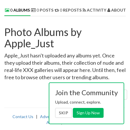
0
ALBUMS
0
POSTS
0
REPOSTS
ACTIVITY
ABOUT 
Photo Albums by
Apple_Just
Apple_Just hasn't uploaded any albums yet. Once
they upload their albums, their collection of nude and
real-life XXX galleries will appear here. Until then, feel
free to browse other users or trending albums.
Join the Community
Sort by:
Uploaded
Upload, connect, explore.
SKIP
Sign Up Now
Contact Us
|
Advertising
|
TOS
|
Privacy
|
2257
|
Abuse
|
PornDude