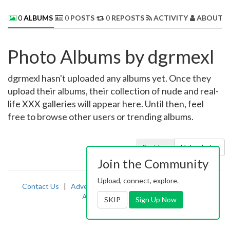
0
ALBUMS
0
POSTS
0
REPOSTS
ACTIVITY
ABOUT 
Photo Albums by dgrmexl
dgrmexl hasn't uploaded any albums yet. Once they
upload their albums, their collection of nude and real-
life XXX galleries will appear here. Until then, feel
free to browse other users or trending albums.
Sort by:
Uploaded
Join the Community
Upload, connect, explore.
Contact Us
|
Advertising
|
TOS
|
Privacy
|
2257
|
Abuse
|
PornDude
SKIP
Sign Up Now