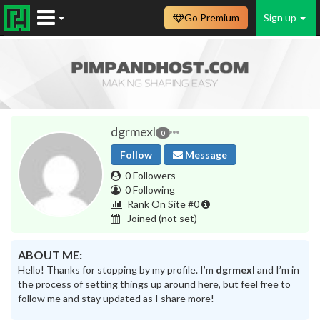
Go Premium
Sign up
dgrmexl
0
Follow
Message
0 Followers
0 Following
Rank On Site #0
Joined
(not set)
ABOUT ME:
Hello! Thanks for stopping by my profile. I’m
dgrmexl
and I’m in
the process of setting things up around here, but feel free to
follow me and stay updated as I share more!