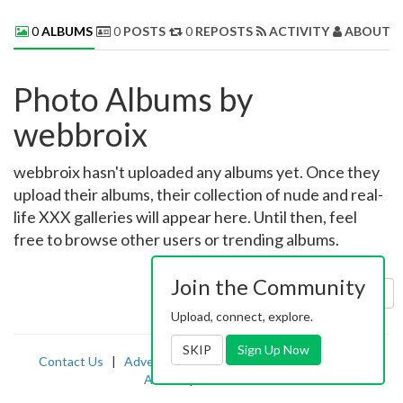
0
ALBUMS
0
POSTS
0
REPOSTS
ACTIVITY
ABOUT 
Photo Albums by
webbroix
webbroix hasn't uploaded any albums yet. Once they
upload their albums, their collection of nude and real-
life XXX galleries will appear here. Until then, feel
free to browse other users or trending albums.
Join the Community
Sort by:
Uploaded
Upload, connect, explore.
SKIP
Sign Up Now
Contact Us
|
Advertising
|
TOS
|
Privacy
|
2257
|
Abuse
|
PornDude