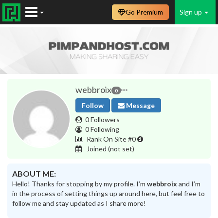
Go Premium
Sign up
webbroix
0
Follow
Message
0 Followers
0 Following
Rank On Site #0
Joined
(not set)
ABOUT ME:
Hello! Thanks for stopping by my profile. I’m
webbroix
and I’m
in the process of setting things up around here, but feel free to
follow me and stay updated as I share more!