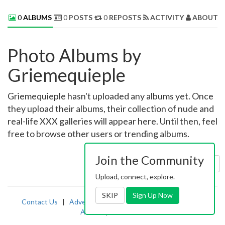
0
ALBUMS
0
POSTS
0
REPOSTS
ACTIVITY
ABOUT 
Photo Albums by
Griemequieple
Griemequieple hasn't uploaded any albums yet. Once
they upload their albums, their collection of nude and
real-life XXX galleries will appear here. Until then, feel
free to browse other users or trending albums.
Join the Community
Sort by:
Uploaded
Upload, connect, explore.
SKIP
Sign Up Now
Contact Us
|
Advertising
|
TOS
|
Privacy
|
2257
|
Abuse
|
PornDude