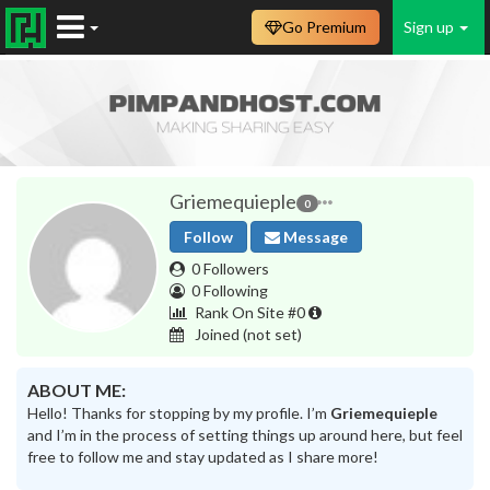
Go Premium
Sign up
Griemequieple
0
Follow
Message
0 Followers
0 Following
Rank On Site #0
Joined
(not set)
ABOUT ME:
Hello! Thanks for stopping by my profile. I’m
Griemequieple
and I’m in the process of setting things up around here, but feel
free to follow me and stay updated as I share more!