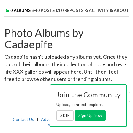
0
ALBUMS
0
POSTS
0
REPOSTS
ACTIVITY
ABOUT 
Photo Albums by
Cadaepife
Cadaepife hasn't uploaded any albums yet. Once they
upload their albums, their collection of nude and real-
life XXX galleries will appear here. Until then, feel
free to browse other users or trending albums.
Join the Community
Sort by:
Uploaded
Upload, connect, explore.
SKIP
Sign Up Now
Contact Us
|
Advertising
|
TOS
|
Privacy
|
2257
|
Abuse
|
PornDude