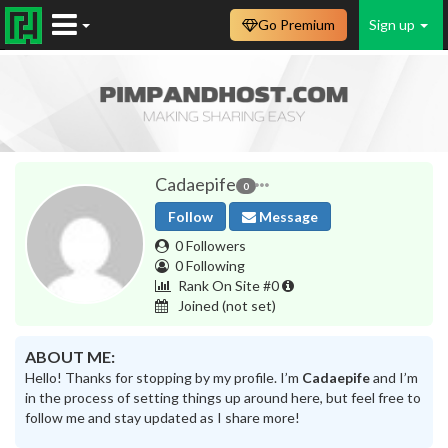
Go Premium
Sign up
Cadaepife
0
Follow
Message
0 Followers
0 Following
Rank On Site #0
Joined
(not set)
ABOUT ME:
Hello! Thanks for stopping by my profile. I’m
Cadaepife
and I’m
in the process of setting things up around here, but feel free to
follow me and stay updated as I share more!