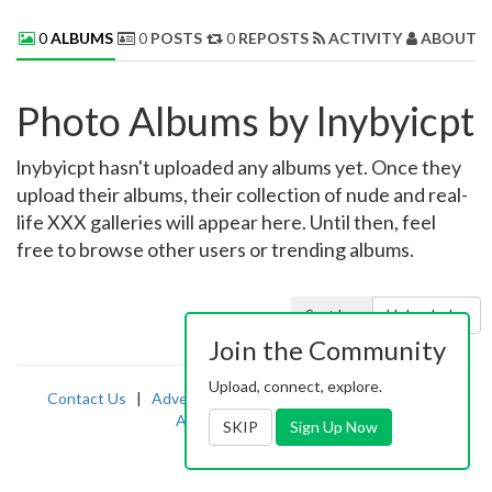
0
ALBUMS
0
POSTS
0
REPOSTS
ACTIVITY
ABOUT 
Photo Albums by lnybyicpt
lnybyicpt hasn't uploaded any albums yet. Once they
upload their albums, their collection of nude and real-
life XXX galleries will appear here. Until then, feel
free to browse other users or trending albums.
Sort by:
Uploaded
Join the Community
Upload, connect, explore.
Contact Us
|
Advertising
|
TOS
|
Privacy
|
2257
|
Abuse
|
PornDude
SKIP
Sign Up Now