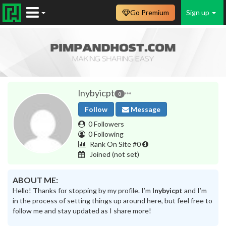
Go Premium
Sign up
lnybyicpt
0
Follow
Message
0 Followers
0 Following
Rank On Site #0
Joined
(not set)
ABOUT ME:
Hello! Thanks for stopping by my profile. I’m
lnybyicpt
and I’m
in the process of setting things up around here, but feel free to
follow me and stay updated as I share more!