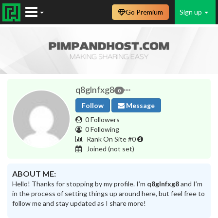
Go Premium
Sign up
q8glnfxg8
0
Follow
Message
0 Followers
0 Following
Rank On Site #0
Joined
(not set)
ABOUT ME:
Hello! Thanks for stopping by my profile. I’m
q8glnfxg8
and I’m
in the process of setting things up around here, but feel free to
follow me and stay updated as I share more!