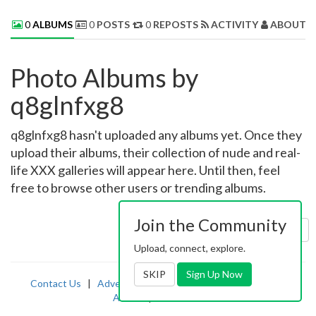
0
ALBUMS
0
POSTS
0
REPOSTS
ACTIVITY
ABOUT 
Photo Albums by
q8glnfxg8
q8glnfxg8 hasn't uploaded any albums yet. Once they
upload their albums, their collection of nude and real-
life XXX galleries will appear here. Until then, feel
free to browse other users or trending albums.
Join the Community
Sort by:
Uploaded
Upload, connect, explore.
SKIP
Sign Up Now
Contact Us
|
Advertising
|
TOS
|
Privacy
|
2257
|
Abuse
|
PornDude