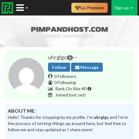
Go Premium
Sign up
uhrglgc
0
Follow
Message
0 Followers
0 Following
Rank On Site #0
Joined
(not set)
ABOUT ME:
Hello! Thanks for stopping by my profile. I’m
uhrglgc
and I’m in
the process of setting things up around here, but feel free to
follow me and stay updated as I share more!