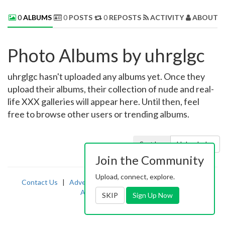
0
ALBUMS
0
POSTS
0
REPOSTS
ACTIVITY
ABOUT 
Photo Albums by uhrglgc
uhrglgc hasn't uploaded any albums yet. Once they
upload their albums, their collection of nude and real-
life XXX galleries will appear here. Until then, feel
free to browse other users or trending albums.
Sort by:
Uploaded
Join the Community
Upload, connect, explore.
Contact Us
|
Advertising
|
TOS
|
Privacy
|
2257
|
Abuse
|
PornDude
SKIP
Sign Up Now