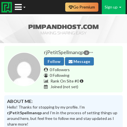
Go Premium
Sign up
rjPetitSpellmanqp
0
Follow
Message
0 Followers
0 Following
Rank On Site #0
Joined
(not set)
ABOUT ME:
Hello! Thanks for stopping by my profile. I’m
rjPetitSpellmanqp
and I’m in the process of setting things up
around here, but feel free to follow me and stay updated as I
share more!