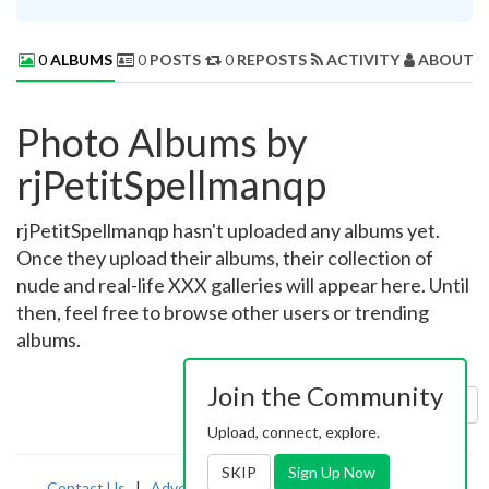
0
ALBUMS
0
POSTS
0
REPOSTS
ACTIVITY
ABOUT 
Photo Albums by
rjPetitSpellmanqp
rjPetitSpellmanqp hasn't uploaded any albums yet.
Once they upload their albums, their collection of
nude and real-life XXX galleries will appear here. Until
then, feel free to browse other users or trending
albums.
Join the Community
Sort by:
Uploaded
Upload, connect, explore.
SKIP
Sign Up Now
Contact Us
|
Advertising
|
TOS
|
Privacy
|
2257
|