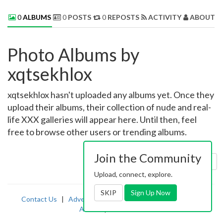
0
ALBUMS
0
POSTS
0
REPOSTS
ACTIVITY
ABOUT 
Photo Albums by
xqtsekhlox
xqtsekhlox hasn't uploaded any albums yet. Once they
upload their albums, their collection of nude and real-
life XXX galleries will appear here. Until then, feel
free to browse other users or trending albums.
Join the Community
Sort by:
Uploaded
Upload, connect, explore.
SKIP
Sign Up Now
Contact Us
|
Advertising
|
TOS
|
Privacy
|
2257
|
Abuse
|
PornDude