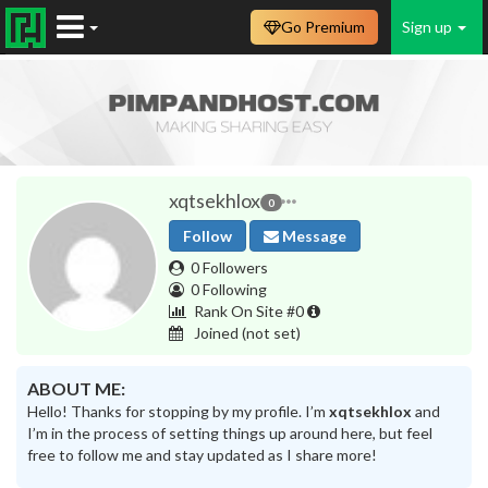
Go Premium
Sign up
xqtsekhlox
0
Follow
Message
0 Followers
0 Following
Rank On Site #0
Joined
(not set)
ABOUT ME:
Hello! Thanks for stopping by my profile. I’m
xqtsekhlox
and
I’m in the process of setting things up around here, but feel
free to follow me and stay updated as I share more!