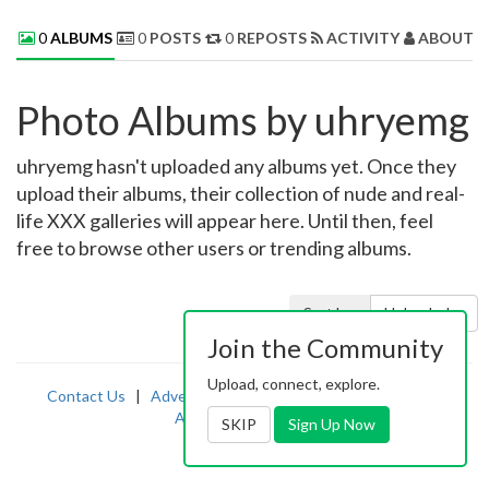
0
ALBUMS
0
POSTS
0
REPOSTS
ACTIVITY
ABOUT 
Photo Albums by uhryemg
uhryemg hasn't uploaded any albums yet. Once they
upload their albums, their collection of nude and real-
life XXX galleries will appear here. Until then, feel
free to browse other users or trending albums.
Sort by:
Uploaded
Join the Community
Upload, connect, explore.
Contact Us
|
Advertising
|
TOS
|
Privacy
|
2257
|
Abuse
|
PornDude
SKIP
Sign Up Now