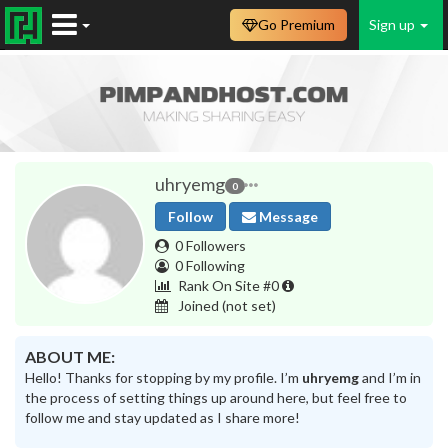
Go Premium
Sign up
uhryemg
0
Follow
Message
0 Followers
0 Following
Rank On Site #0
Joined
(not set)
ABOUT ME:
Hello! Thanks for stopping by my profile. I’m
uhryemg
and I’m in
the process of setting things up around here, but feel free to
follow me and stay updated as I share more!