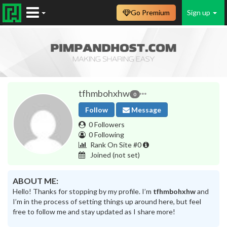
Go Premium
Sign up
tfhmbohxhw
0
Follow
Message
0 Followers
0 Following
Rank On Site #0
Joined
(not set)
ABOUT ME:
Hello! Thanks for stopping by my profile. I’m
tfhmbohxhw
and
I’m in the process of setting things up around here, but feel
free to follow me and stay updated as I share more!