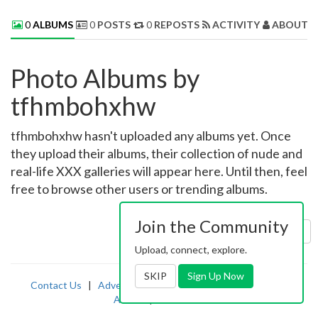
0
ALBUMS
0
POSTS
0
REPOSTS
ACTIVITY
ABOUT 
Photo Albums by
tfhmbohxhw
tfhmbohxhw hasn't uploaded any albums yet. Once
they upload their albums, their collection of nude and
real-life XXX galleries will appear here. Until then, feel
free to browse other users or trending albums.
Join the Community
Sort by:
Uploaded
Upload, connect, explore.
SKIP
Sign Up Now
Contact Us
|
Advertising
|
TOS
|
Privacy
|
2257
|
Abuse
|
PornDude