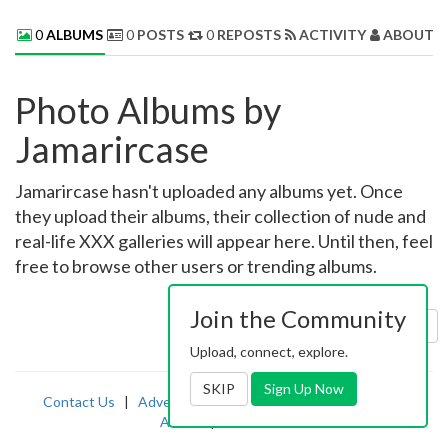
0
ALBUMS
0
POSTS
0
REPOSTS
ACTIVITY
ABOUT 
Photo Albums by
Jamarircase
Jamarircase hasn't uploaded any albums yet. Once
they upload their albums, their collection of nude and
real-life XXX galleries will appear here. Until then, feel
free to browse other users or trending albums.
Join the Community
Sort by:
Uploaded
Upload, connect, explore.
SKIP
Sign Up Now
Contact Us
|
Advertising
|
TOS
|
Privacy
|
2257
|
Abuse
|
PornDude