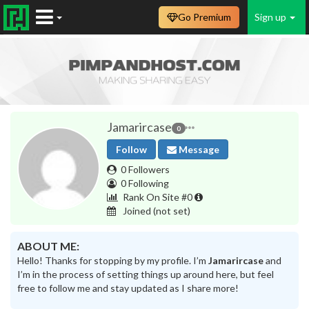
Go Premium
Sign up
Jamarircase
0
Follow
Message
0 Followers
0 Following
Rank On Site #0
Joined
(not set)
ABOUT ME:
Hello! Thanks for stopping by my profile. I’m
Jamarircase
and
I’m in the process of setting things up around here, but feel
free to follow me and stay updated as I share more!