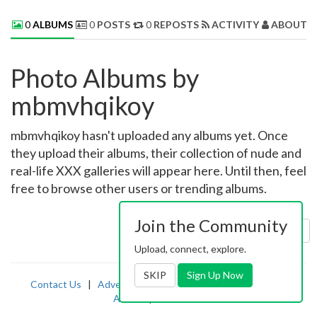
0
ALBUMS
0
POSTS
0
REPOSTS
ACTIVITY
ABOUT 
Photo Albums by
mbmvhqikoy
mbmvhqikoy hasn't uploaded any albums yet. Once
they upload their albums, their collection of nude and
real-life XXX galleries will appear here. Until then, feel
free to browse other users or trending albums.
Join the Community
Sort by:
Uploaded
Upload, connect, explore.
SKIP
Sign Up Now
Contact Us
|
Advertising
|
TOS
|
Privacy
|
2257
|
Abuse
|
PornDude