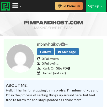
Go Premium
Sign up
mbmvhqikoy
0
Follow
Message
0 Followers
0 Following
Rank On Site #0
Joined
(not set)
ABOUT ME:
Hello! Thanks for stopping by my profile. I’m
mbmvhqikoy
and
I’m in the process of setting things up around here, but feel
free to follow me and stay updated as I share more!