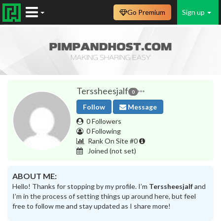
Go Premium
Sign up
Terssheesjalf
0
Follow
Message
0 Followers
0 Following
Rank On Site #0
Joined
(not set)
ABOUT ME:
Hello! Thanks for stopping by my profile. I’m
Terssheesjalf
and
I’m in the process of setting things up around here, but feel
free to follow me and stay updated as I share more!