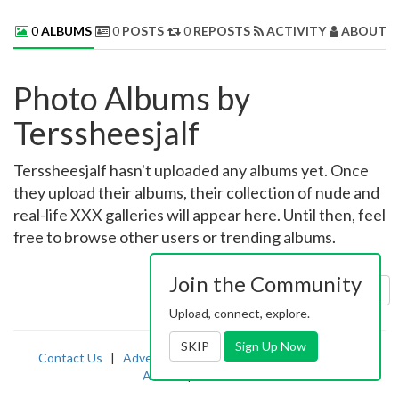
0
ALBUMS
0
POSTS
0
REPOSTS
ACTIVITY
ABOUT 
Photo Albums by
Terssheesjalf
Terssheesjalf hasn't uploaded any albums yet. Once
they upload their albums, their collection of nude and
real-life XXX galleries will appear here. Until then, feel
free to browse other users or trending albums.
Join the Community
Sort by:
Uploaded
Upload, connect, explore.
SKIP
Sign Up Now
Contact Us
|
Advertising
|
TOS
|
Privacy
|
2257
|
Abuse
|
PornDude