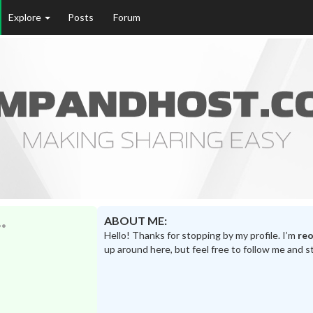
Explore
Posts
Forum
ABOUT ME:
Hello! Thanks for stopping by my profile. I’m
reo
up around here, but feel free to follow me and s