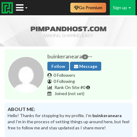
Go Premium
Sign up
buinkeraneara
0
Follow
Message
0 Followers
0 Following
Rank On Site #0
Joined
(not set)
ABOUT ME:
Hello! Thanks for stopping by my profile. I’m
buinkeraneara
and I’m in the process of setting things up around here, but feel
free to follow me and stay updated as I share more!