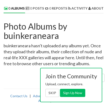
0
ALBUMS
0
POSTS
0
REPOSTS
ACTIVITY
ABOUT 
Photo Albums by
buinkeraneara
buinkeraneara hasn't uploaded any albums yet. Once
they upload their albums, their collection of nude and
real-life XXX galleries will appear here. Until then, feel
free to browse other users or trending albums.
Join the Community
Sort by:
Uploaded
Upload, connect, explore.
SKIP
Sign Up Now
Contact Us
|
Advertising
|
TOS
|
Privacy
|
2257
|
Abuse
|
PornDude