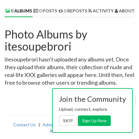
0
ALBUMS
0
POSTS
0
REPOSTS
ACTIVITY
ABOUT 
Photo Albums by
itesoupebrori
itesoupebrori hasn't uploaded any albums yet. Once
they upload their albums, their collection of nude and
real-life XXX galleries will appear here. Until then, feel
free to browse other users or trending albums.
Join the Community
Sort by:
Uploaded
Upload, connect, explore.
SKIP
Sign Up Now
Contact Us
|
Advertising
|
TOS
|
Privacy
|
2257
|
Abuse
|
PornDude