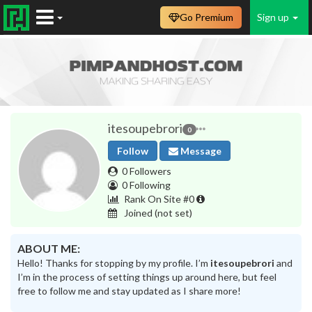
Go Premium
Sign up
itesoupebrori
0
Follow
Message
0 Followers
0 Following
Rank On Site #0
Joined
(not set)
ABOUT ME:
Hello! Thanks for stopping by my profile. I’m
itesoupebrori
and
I’m in the process of setting things up around here, but feel
free to follow me and stay updated as I share more!