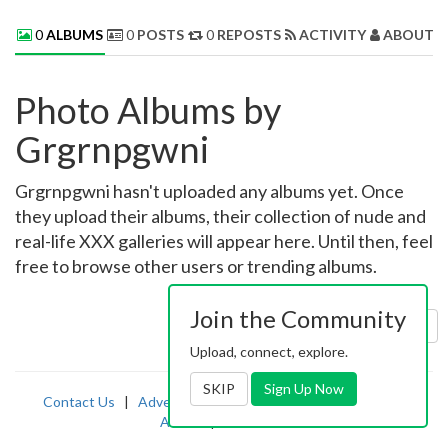
0
ALBUMS
0
POSTS
0
REPOSTS
ACTIVITY
ABOUT 
Photo Albums by
Grgrnpgwni
Grgrnpgwni hasn't uploaded any albums yet. Once
they upload their albums, their collection of nude and
real-life XXX galleries will appear here. Until then, feel
free to browse other users or trending albums.
Join the Community
Sort by:
Uploaded
Upload, connect, explore.
SKIP
Sign Up Now
Contact Us
|
Advertising
|
TOS
|
Privacy
|
2257
|
Abuse
|
PornDude