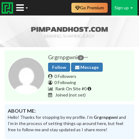
Go Premium
Sign up
Grgrnpgwni
0
Follow
Message
0 Followers
0 Following
Rank On Site #0
Joined
(not set)
ABOUT ME:
Hello! Thanks for stopping by my profile. I’m
Grgrnpgwni
and
I’m in the process of setting things up around here, but feel
free to follow me and stay updated as I share more!