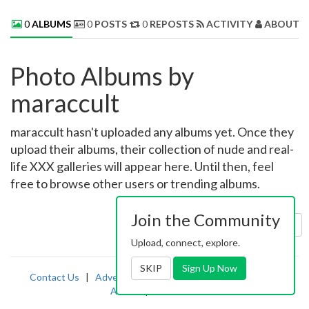
0
ALBUMS
0
POSTS
0
REPOSTS
ACTIVITY
ABOUT 
Photo Albums by
maraccult
maraccult hasn't uploaded any albums yet. Once they
upload their albums, their collection of nude and real-
life XXX galleries will appear here. Until then, feel
free to browse other users or trending albums.
Join the Community
Sort by:
Uploaded
Upload, connect, explore.
SKIP
Sign Up Now
Contact Us
|
Advertising
|
TOS
|
Privacy
|
2257
|
Abuse
|
PornDude