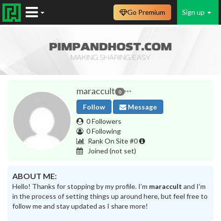
Go Premium
Sign up
maraccult
0
Follow
Message
0 Followers
0 Following
Rank On Site #0
Joined
(not set)
ABOUT ME:
Hello! Thanks for stopping by my profile. I’m
maraccult
and I’m
in the process of setting things up around here, but feel free to
follow me and stay updated as I share more!