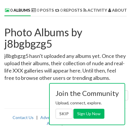
0
ALBUMS
0
POSTS
0
REPOSTS
ACTIVITY
ABOUT 
Photo Albums by
j8bgbgzg5
j8bgbgzg5 hasn't uploaded any albums yet. Once they
upload their albums, their collection of nude and real-
life XXX galleries will appear here. Until then, feel
free to browse other users or trending albums.
Join the Community
Sort by:
Uploaded
Upload, connect, explore.
SKIP
Sign Up Now
Contact Us
|
Advertising
|
TOS
|
Privacy
|
2257
|
Abuse
|
PornDude