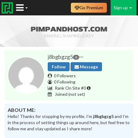
Go Premium
Sign up
j8bgbgzg5
0
Follow
Message
0 Followers
0 Following
Rank On Site #0
Joined
(not set)
ABOUT ME:
Hello! Thanks for stopping by my profile. I’m
j8bgbgzg5
and I’m
in the process of setting things up around here, but feel free to
follow me and stay updated as I share more!