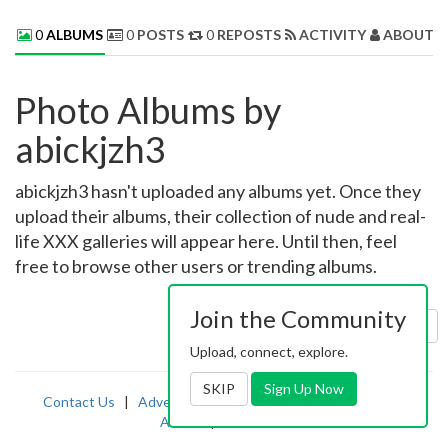
0
ALBUMS
0
POSTS
0
REPOSTS
ACTIVITY
ABOUT 
Photo Albums by
abickjzh3
abickjzh3 hasn't uploaded any albums yet. Once they
upload their albums, their collection of nude and real-
life XXX galleries will appear here. Until then, feel
free to browse other users or trending albums.
Join the Community
Sort by:
Uploaded
Upload, connect, explore.
SKIP
Sign Up Now
Contact Us
|
Advertising
|
TOS
|
Privacy
|
2257
|
Abuse
|
PornDude