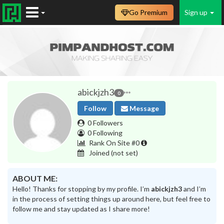
Go Premium
Sign up
abickjzh3
0
Follow
Message
0 Followers
0 Following
Rank On Site #0
Joined
(not set)
ABOUT ME:
Hello! Thanks for stopping by my profile. I’m
abickjzh3
and I’m
in the process of setting things up around here, but feel free to
follow me and stay updated as I share more!