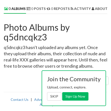
0
ALBUMS
0
POSTS
0
REPOSTS
ACTIVITY
ABOUT 
Photo Albums by
q5dncqkz3
q5dncqkz3 hasn't uploaded any albums yet. Once
they upload their albums, their collection of nude and
real-life XXX galleries will appear here. Until then, feel
free to browse other users or trending albums.
Join the Community
Sort by:
Uploaded
Upload, connect, explore.
SKIP
Sign Up Now
Contact Us
|
Advertising
|
TOS
|
Privacy
|
2257
|
Abuse
|
PornDude