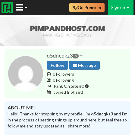
Go Premium
Sign up
q5dncqkz3
0
Follow
Message
0 Followers
0 Following
Rank On Site #0
Joined
(not set)
ABOUT ME:
Hello! Thanks for stopping by my profile. I’m
q5dncqkz3
and I’m
in the process of setting things up around here, but feel free to
follow me and stay updated as I share more!