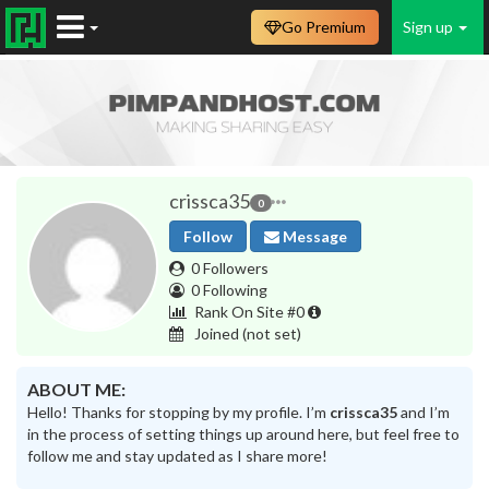
Go Premium
Sign up
crissca35
0
Follow
Message
0 Followers
0 Following
Rank On Site #0
Joined
(not set)
ABOUT ME:
Hello! Thanks for stopping by my profile. I’m
crissca35
and I’m
in the process of setting things up around here, but feel free to
follow me and stay updated as I share more!