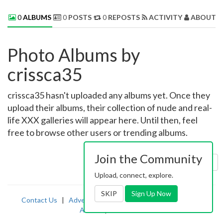
0
ALBUMS
0
POSTS
0
REPOSTS
ACTIVITY
ABOUT 
Photo Albums by
crissca35
crissca35 hasn't uploaded any albums yet. Once they
upload their albums, their collection of nude and real-
life XXX galleries will appear here. Until then, feel
free to browse other users or trending albums.
Join the Community
Sort by:
Uploaded
Upload, connect, explore.
SKIP
Sign Up Now
Contact Us
|
Advertising
|
TOS
|
Privacy
|
2257
|
Abuse
|
PornDude