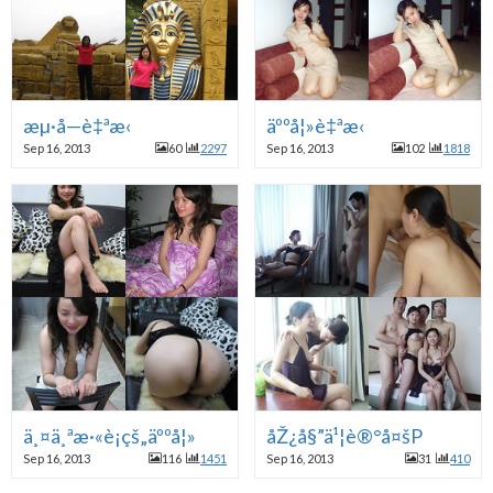
æµ·å—è‡ªæ‹
äººå¦»è‡ªæ‹
Sep 16, 2013
60
2297
Sep 16, 2013
102
1818
ä¸¤ä¸ªæ·«è¡çš„äººå¦»
åŽ¿å§”ä¹¦è®°å¤šP
Sep 16, 2013
116
1451
Sep 16, 2013
31
410