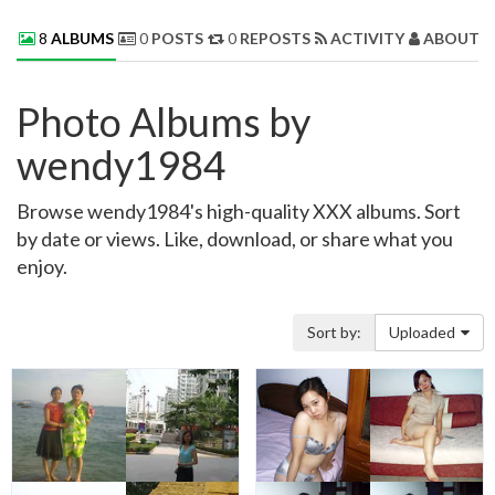
8
ALBUMS
0
POSTS
0
REPOSTS
ACTIVITY
ABOUT 
Photo Albums by
wendy1984
Browse wendy1984's high-quality XXX albums. Sort
by date or views. Like, download, or share what you
enjoy.
Sort by:
Uploaded