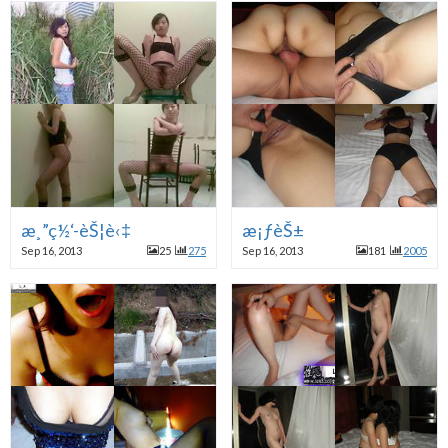
æ¸”ç½‘-èŠ¦è‹‡
æ¡ƒèŠ±
Sep 16, 2013
25
275
Sep 16, 2013
181
2005