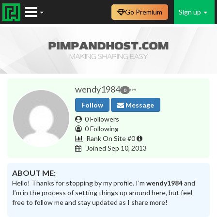
Go Premium
Sign up
wendy1984
0
Follow
Message
0 Followers
0 Following
Rank On Site #0
Joined Sep 10, 2013
ABOUT ME:
Hello! Thanks for stopping by my profile. I’m
wendy1984
and
I’m in the process of setting things up around here, but feel
free to follow me and stay updated as I share more!