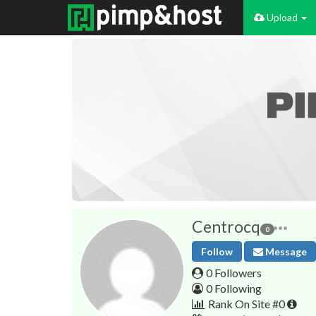
Upload
Centrocq
0
Follow
Message
0 Followers
0 Following
Rank On Site #0