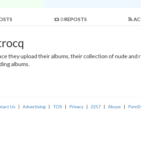
OSTS
0
REPOSTS
AC
trocq
 they upload their albums, their collection of nude and rea
nding albums.
tact Us
|
Advertising
|
TOS
|
Privacy
|
2257
|
Abuse
|
PornD