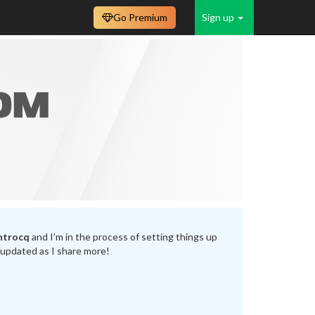
Go Premium
Sign up
ntrocq
and I’m in the process of setting things up
 updated as I share more!