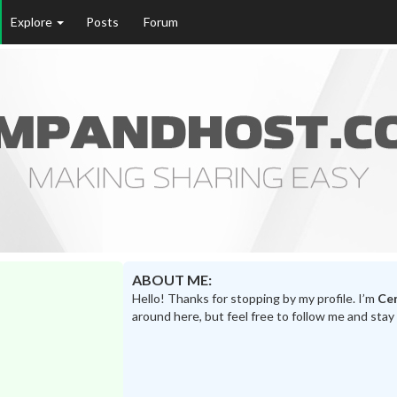
Explore
Posts
Forum
ABOUT ME:
Hello! Thanks for stopping by my profile. I’m
Ce
around here, but feel free to follow me and stay