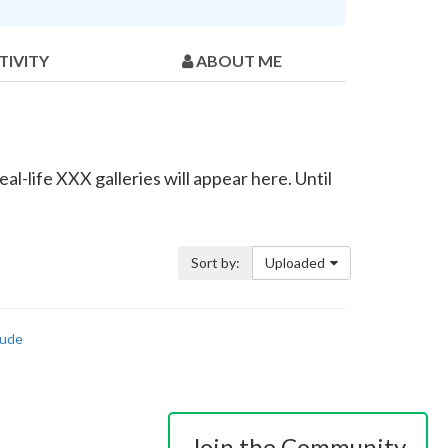
TIVITY
ABOUT ME
l-life XXX galleries will appear here. Until
Sort by:
Uploaded
ude
Join the Community