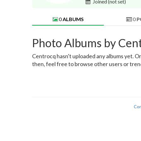
Joined
(not set)
0
ALBUMS
0
P
Photo Albums by Cen
Centrocq hasn't uploaded any albums yet. Once
then, feel free to browse other users or tre
Con