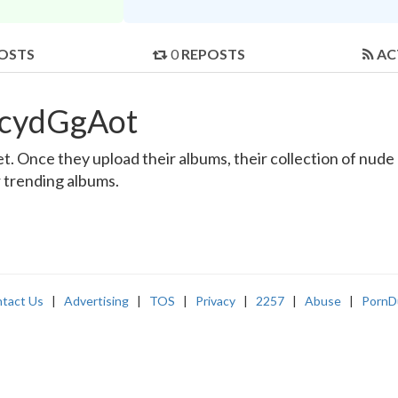
OSTS
0
REPOSTS
AC
ncydGgAot
 Once they upload their albums, their collection of nude an
r trending albums.
tact Us
|
Advertising
|
TOS
|
Privacy
|
2257
|
Abuse
|
PornD