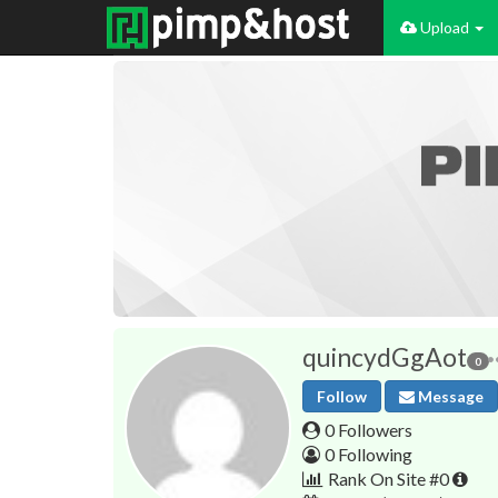
Upload
quincydGgAot
0
Follow
Message
0 Followers
0 Following
Rank On Site #0