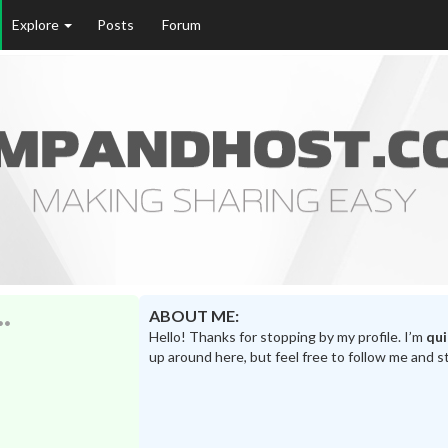
Explore
Posts
Forum
ABOUT ME:
Hello! Thanks for stopping by my profile. I’m
qu
up around here, but feel free to follow me and s