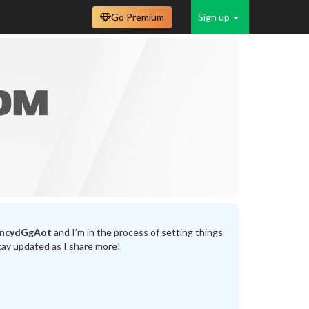
Go Premium
Sign up
incydGgAot
and I’m in the process of setting things
tay updated as I share more!