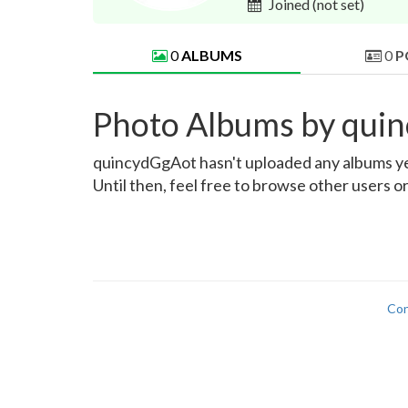
Joined
(not set)
0
ALBUMS
0
P
Photo Albums by qui
quincydGgAot hasn't uploaded any albums yet.
Until then, feel free to browse other users o
Con