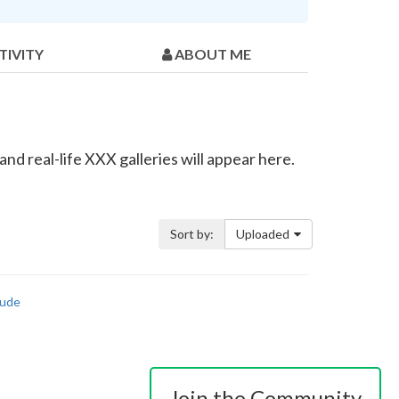
TIVITY
ABOUT ME
d real-life XXX galleries will appear here.
Sort by:
Uploaded
ude
Join the Community