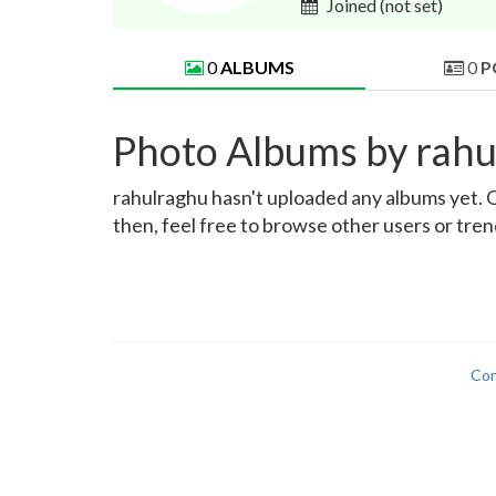
Joined
(not set)
0
ALBUMS
0
P
Photo Albums by rahu
rahulraghu hasn't uploaded any albums yet. On
then, feel free to browse other users or tre
Con