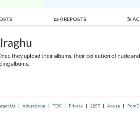
OSTS
0
REPOSTS
AC
lraghu
ce they upload their albums, their collection of nude and r
nding albums.
tact Us
|
Advertising
|
TOS
|
Privacy
|
2257
|
Abuse
|
PornD