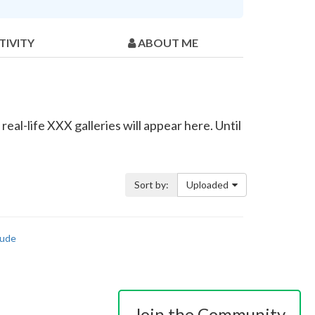
TIVITY
ABOUT ME
eal-life XXX galleries will appear here. Until
Sort by:
Uploaded
ude
Join the Community