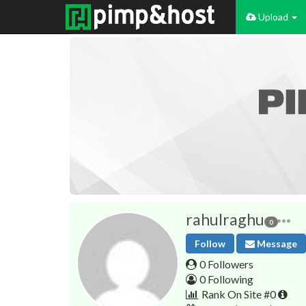
Upload
rahulraghu
0
Follow
Message
0 Followers
0 Following
Rank On Site #0