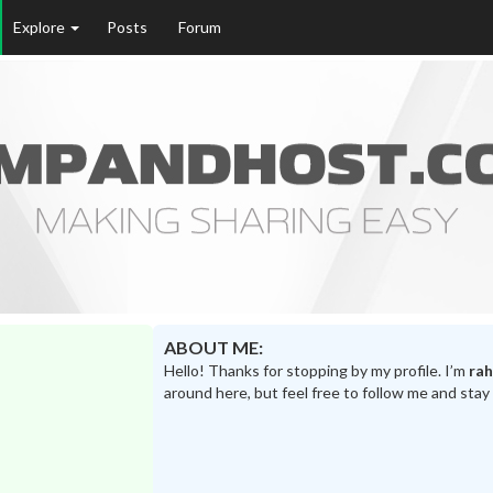
Explore
Posts
Forum
ABOUT ME:
Hello! Thanks for stopping by my profile. I’m
rah
around here, but feel free to follow me and stay