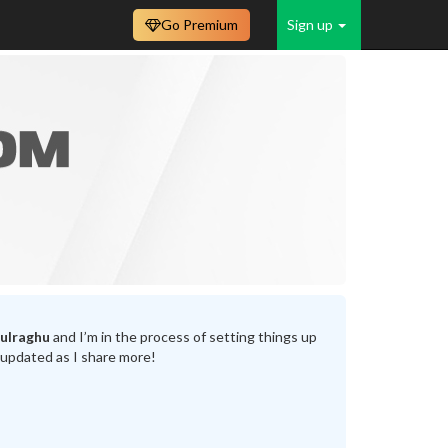
Go Premium
Sign up
ulraghu
and I’m in the process of setting things up
 updated as I share more!