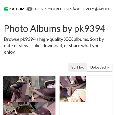
2
ALBUMS
0
POSTS
0
REPOSTS
ACTIVITY
ABOUT 
Photo Albums by pk9394
Browse pk9394's high-quality XXX albums. Sort by
date or views. Like, download, or share what you
enjoy.
Sort by:
Uploaded