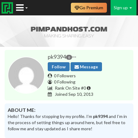
Go Premium
Sign up
pk9394
0
Follow
Message
0 Followers
0 Following
Rank On Site #0
Joined Sep 10, 2013
ABOUT ME:
Hello! Thanks for stopping by my profile. I’m
pk9394
and I’m in
the process of setting things up around here, but feel free to
follow me and stay updated as I share more!