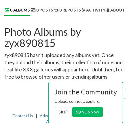
0
ALBUMS
0
POSTS
0
REPOSTS
ACTIVITY
ABOUT 
Photo Albums by
zyx890815
zyx890815 hasn't uploaded any albums yet. Once
they upload their albums, their collection of nude and
real-life XXX galleries will appear here. Until then, feel
free to browse other users or trending albums.
Join the Community
Sort by:
Uploaded
Upload, connect, explore.
SKIP
Sign Up Now
Contact Us
|
Advertising
|
TOS
|
Privacy
|
2257
|
Abuse
|
PornDude