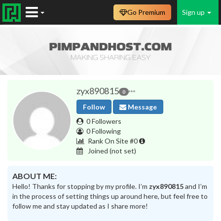
Go Premium
Sign up
zyx890815
0
Follow
Message
0 Followers
0 Following
Rank On Site #0
Joined
(not set)
ABOUT ME:
Hello! Thanks for stopping by my profile. I’m
zyx890815
and I’m
in the process of setting things up around here, but feel free to
follow me and stay updated as I share more!