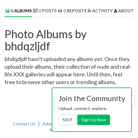
0
ALBUMS
0
POSTS
0
REPOSTS
ACTIVITY
ABOUT 
Photo Albums by
bhdqzljdf
bhdqzljdf hasn't uploaded any albums yet. Once they
upload their albums, their collection of nude and real-
life XXX galleries will appear here. Until then, feel
free to browse other users or trending albums.
Join the Community
Sort by:
Uploaded
Upload, connect, explore.
SKIP
Sign Up Now
Contact Us
|
Advertising
|
TOS
|
Privacy
|
2257
|
Abuse
|
PornDude