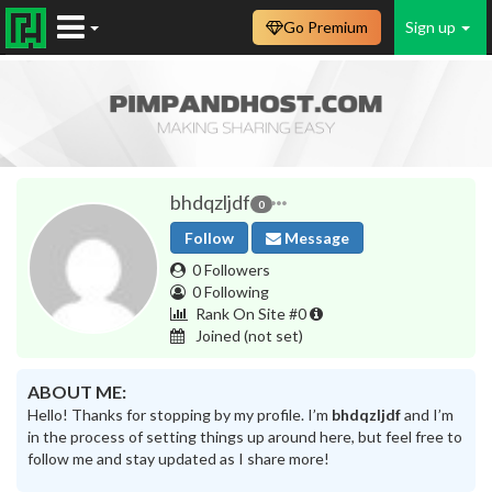
Go Premium
Sign up
bhdqzljdf
0
Follow
Message
0 Followers
0 Following
Rank On Site #0
Joined
(not set)
ABOUT ME:
Hello! Thanks for stopping by my profile. I’m
bhdqzljdf
and I’m
in the process of setting things up around here, but feel free to
follow me and stay updated as I share more!