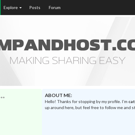
Explore
Posts
Forum
ABOUT ME:
Hello! Thanks for stopping by my profile. I’m
ca
up around here, but feel free to follow me and s