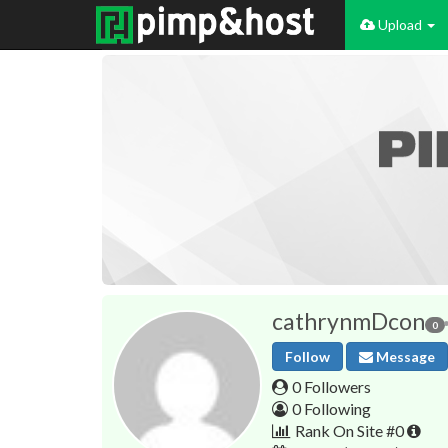
Upload
cathrynmDcon
0
Follow
Message
0 Followers
0 Following
Rank On Site #0