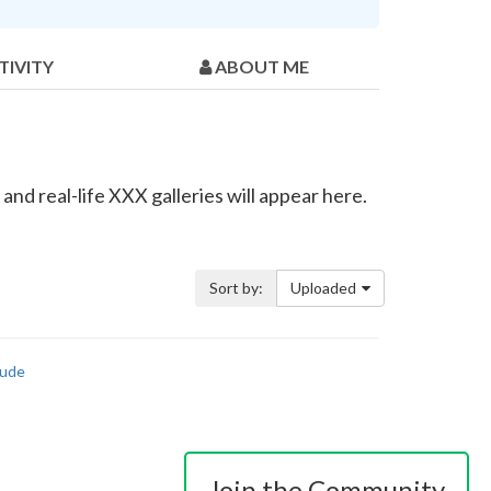
TIVITY
ABOUT ME
nd real-life XXX galleries will appear here.
Sort by:
Uploaded
ude
Join the Community