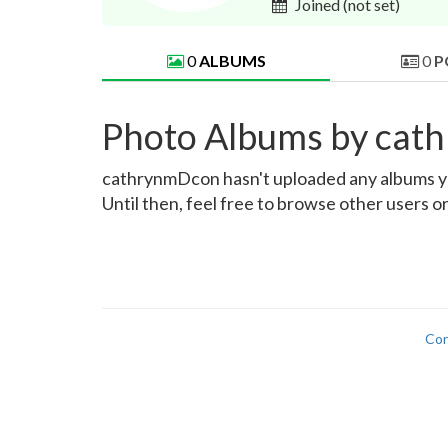
Joined
(not set)
0
ALBUMS
0
P
Photo Albums by ca
cathrynmDcon hasn't uploaded any albums yet.
Until then, feel free to browse other users o
Con