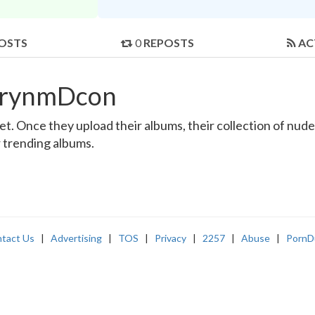
OSTS
0
REPOSTS
AC
thrynmDcon
 Once they upload their albums, their collection of nude a
r trending albums.
tact Us
|
Advertising
|
TOS
|
Privacy
|
2257
|
Abuse
|
PornD