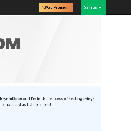
Go Premium
Sign up
thrynmDcon
and I’m in the process of setting things
tay updated as I share more!